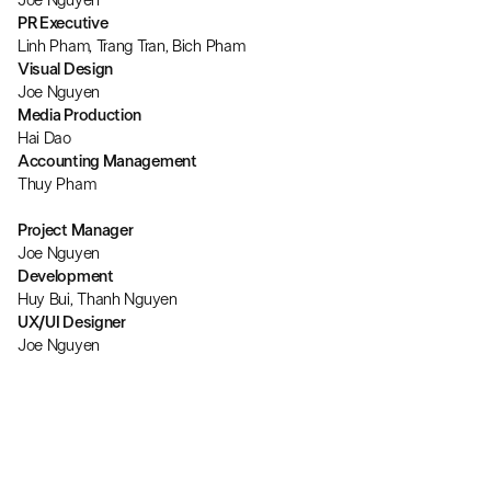
Joe Nguyen
PR Executive
Linh Pham, Trang Tran, Bich Pham
Visual Design
Joe Nguyen
Media Production
Hai Dao
Accounting Management
Thuy Pham
Project Manager
Joe Nguyen
Development
Huy Bui, Thanh Nguyen
UX/UI Designer
Joe Nguyen