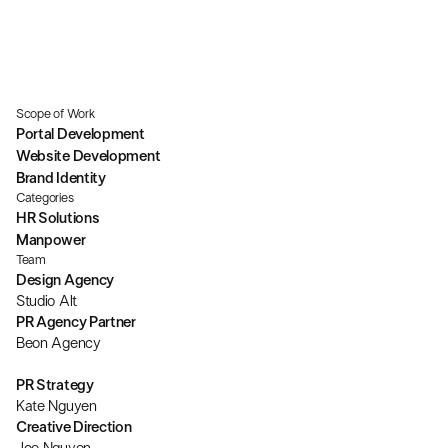
Scope of Work
Portal Development
Website Development
Brand Identity
Categories
HR Solutions
Manpower
Team
Design Agency
Studio Alt
PR Agency Partner
Beon Agency
PR Strategy
Kate Nguyen
Creative Direction