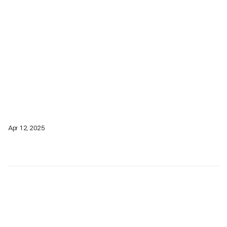
Apr 12, 2025